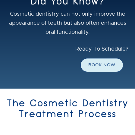
Did You Know?
Cosmetic dentistry can not only improve the
appearance of teeth but also often enhances
oral functionality.
Ready To Schedule?
BOOK NOW
The Cosmetic Dentistry
Treatment Process