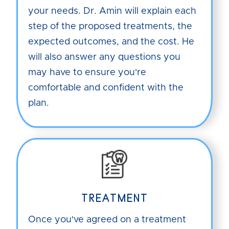
your needs. Dr. Amin will explain each
step of the proposed treatments, the
expected outcomes, and the cost. He
will also answer any questions you
may have to ensure you're
comfortable and confident with the
plan.
TREATMENT
Once you've agreed on a treatment