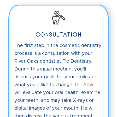
CONSULTATION
The first step in the cosmetic dentistry
process is a consultation with your
River Oaks dentist at Flo Dentistry.
During this initial meeting, you'll
discuss your goals for your smile and
what you'd like to change.
Dr. Amin
will evaluate your oral health, examine
your teeth, and may take X-rays or
digital images of your mouth. He will
then discuss the various treatment