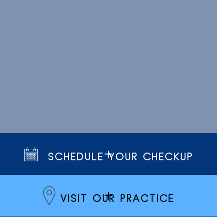
SCHEDULE YOUR CHECKUP
VISIT OUR PRACTICE