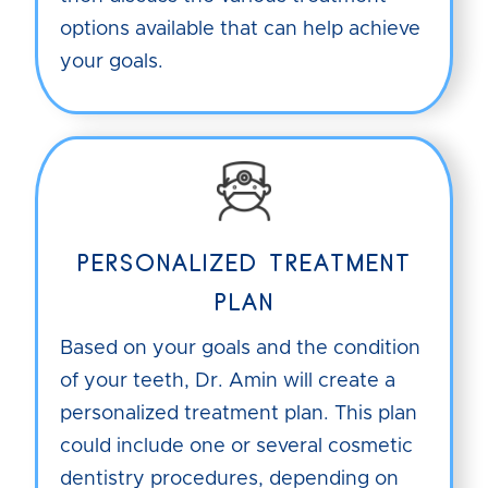
options available that can help achieve
your goals.
PERSONALIZED TREATMENT
PLAN
Based on your goals and the condition
of your teeth, Dr. Amin will create a
personalized treatment plan. This plan
could include one or several cosmetic
dentistry procedures, depending on