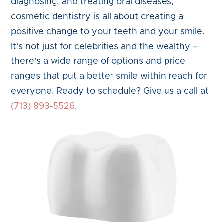
diagnosing, and treating oral diseases,
cosmetic dentistry is all about creating a
positive change to your teeth and your smile.
It's not just for celebrities and the wealthy –
there's a wide range of options and price
ranges that put a better smile within reach for
everyone. Ready to schedule? Give us a call at
(713) 893-5526
.