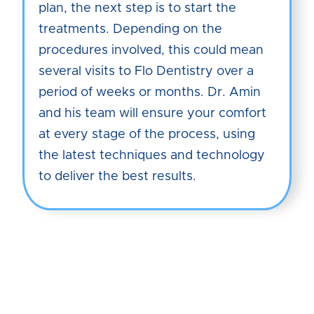
plan, the next step is to start the
treatments. Depending on the
procedures involved, this could mean
several visits to Flo Dentistry over a
period of weeks or months. Dr. Amin
and his team will ensure your comfort
at every stage of the process, using
the latest techniques and technology
to deliver the best results.