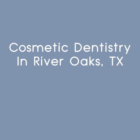
Cosmetic Dentistry
In River Oaks, TX