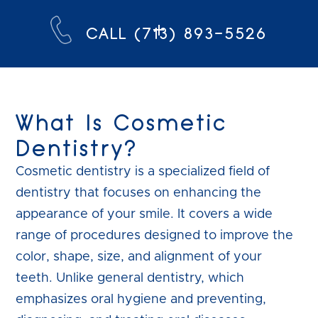
CALL (713) 893-5526
What Is Cosmetic
Dentistry?
Cosmetic dentistry is a specialized field of
dentistry that focuses on enhancing the
appearance of your smile. It covers a wide
range of procedures designed to improve the
color, shape, size, and alignment of your
teeth. Unlike general dentistry, which
emphasizes oral hygiene and preventing,