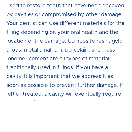
used to restore teeth that have been decayed
by cavities or compromised by other damage.
Your dentist can use different materials for the
filling depending on your oral health and the
location of the damage. Composite resin, gold
alloys, metal amalgam, porcelain, and glass
ionomer cement are all types of material
traditionally used in fillings. If you have a
cavity, it is important that we address it as
soon as possible to prevent further damage. If
left untreated, a cavity will eventually require
more invasive procedures like root canal
therapy or extraction to restore your oral
health.