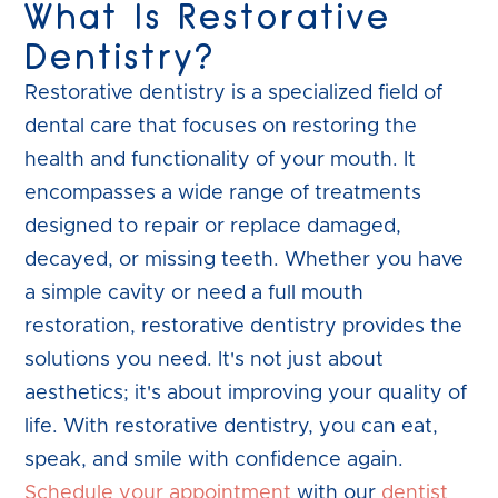
What Is Restorative
Dentistry?
Restorative dentistry is a specialized field of
dental care that focuses on restoring the
health and functionality of your mouth. It
encompasses a wide range of treatments
designed to repair or replace damaged,
decayed, or missing teeth. Whether you have
a simple cavity or need a full mouth
restoration, restorative dentistry provides the
solutions you need. It's not just about
aesthetics; it's about improving your quality of
life. With restorative dentistry, you can eat,
speak, and smile with confidence again.
Schedule your appointment
with our
dentist