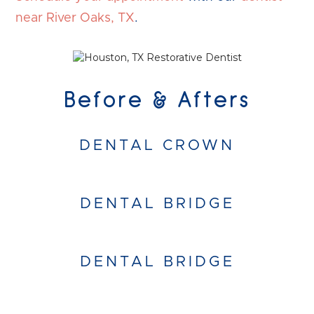
near River Oaks, TX
.
Before & Afters
DENTAL CROWN
DENTAL BRIDGE
DENTAL BRIDGE