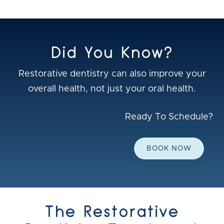
Did You Know?
Restorative dentistry can also improve your
overall health, not just your oral health.
Ready To Schedule?
BOOK NOW
The Restorative