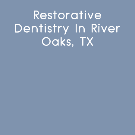
Restorative
Dentistry In River
Oaks, TX