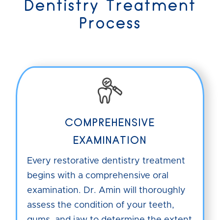
Dentistry Treatment
Process
COMPREHENSIVE
EXAMINATION
Every restorative dentistry treatment
begins with a comprehensive oral
examination. Dr. Amin will thoroughly
assess the condition of your teeth,