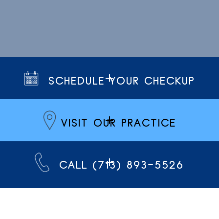
SCHEDULE YOUR CHECKUP
VISIT OUR PRACTICE
CALL (713) 893-5526