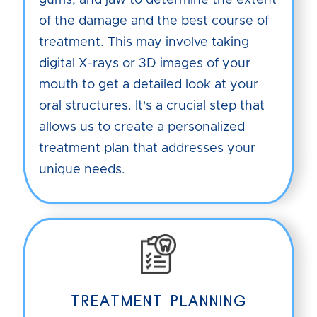
gums, and jaw to determine the extent
of the damage and the best course of
treatment. This may involve taking
digital X-rays or 3D images of your
mouth to get a detailed look at your
oral structures. It's a crucial step that
allows us to create a personalized
treatment plan that addresses your
unique needs.
TREATMENT PLANNING