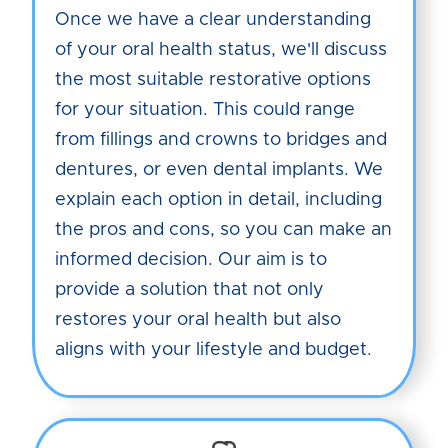
Once we have a clear understanding
of your oral health status, we'll discuss
the most suitable restorative options
for your situation. This could range
from fillings and crowns to bridges and
dentures, or even dental implants. We
explain each option in detail, including
the pros and cons, so you can make an
informed decision. Our aim is to
provide a solution that not only
restores your oral health but also
aligns with your lifestyle and budget.