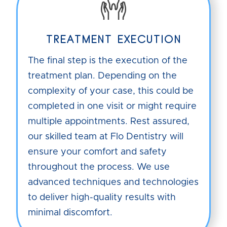
TREATMENT EXECUTION
The final step is the execution of the
treatment plan. Depending on the
complexity of your case, this could be
completed in one visit or might require
multiple appointments. Rest assured,
our skilled team at Flo Dentistry will
ensure your comfort and safety
throughout the process. We use
advanced techniques and technologies
to deliver high-quality results with
minimal discomfort.