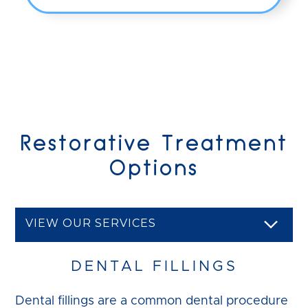
Restorative Treatment
Options
VIEW OUR SERVICES
DENTAL FILLINGS
Dental fillings are a common dental procedure